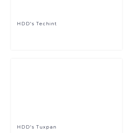
HDD's Techint
HDD's Tuxpan