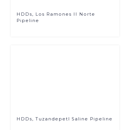
HDDs, Los Ramones II Norte
Pipeline
HDDs, Tuzandepetl Saline Pipeline