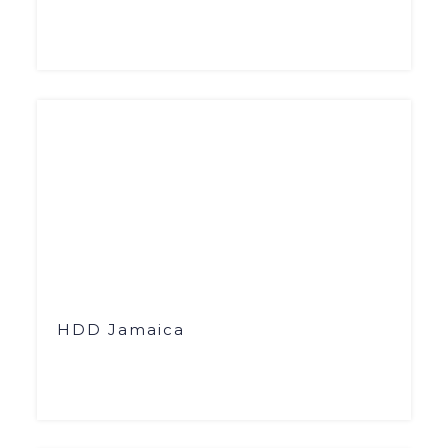
HDD Jamaica