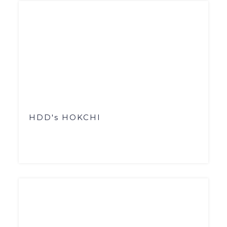
HDD's HOKCHI