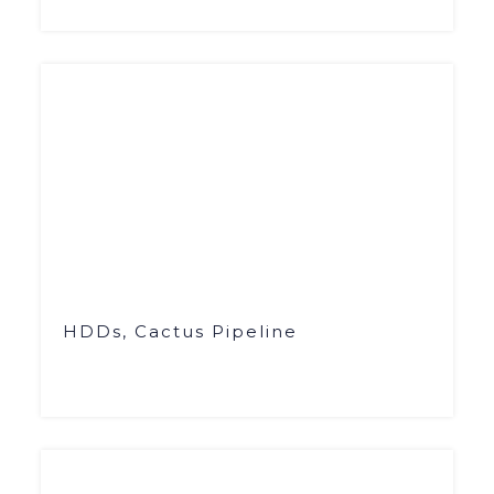
HDDs, Cactus Pipeline