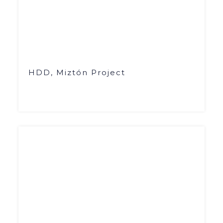
HDD, Miztón Project