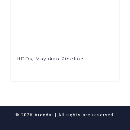
HDDs, Mayakan Pipeline
© 2026 Arendal | All rights are reserved.